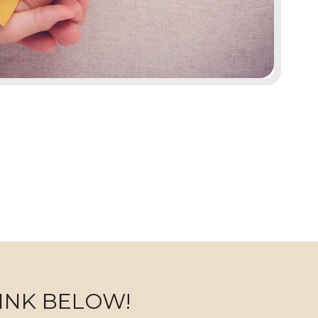
INK BELOW!