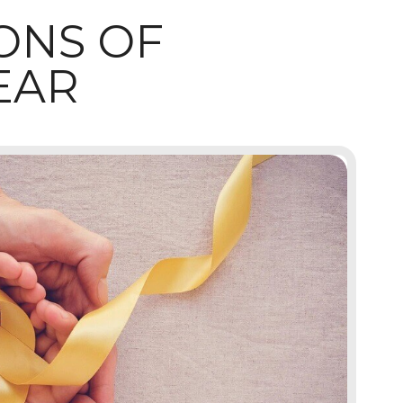
ONS OF
EAR