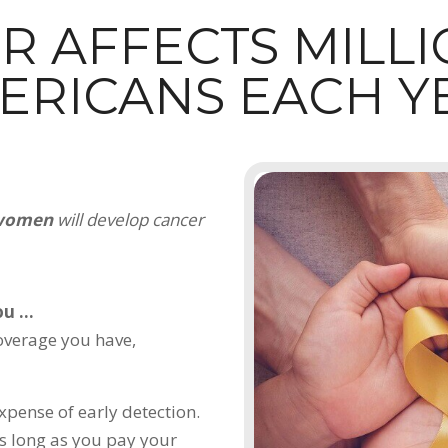
R AFFECTS MILLI
ERICANS EACH Y
 women
will develop cancer
u ...
coverage you have,
xpense of early detection.
s long as you pay your