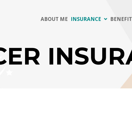
ABOUT ME
INSURANCE
BENEFI
CER INSUR