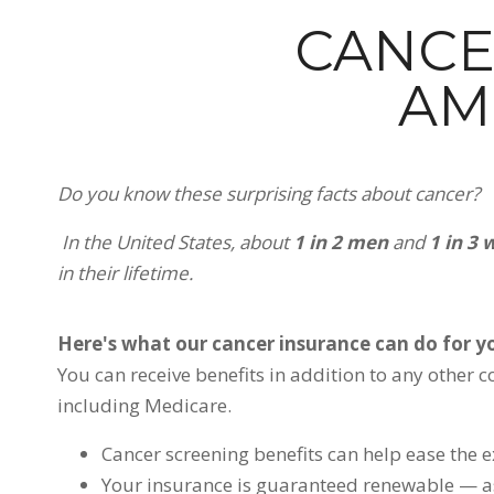
CANCE
AM
Do you know these surprising facts about cancer?
In the United States, about
1 in 2 men
and
1 in 3
in their lifetime.
Here's what our cancer insurance can do for yo
You can receive benefits in addition to any other 
including Medicare.
Cancer screening benefits can help ease the e
Your insurance is guaranteed renewable — a