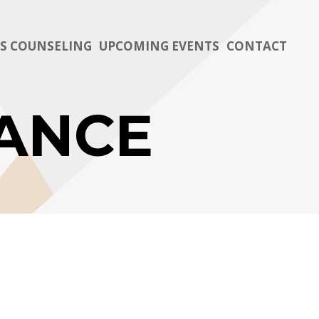
TS COUNSELING
UPCOMING EVENTS
CONTACT
ANCE