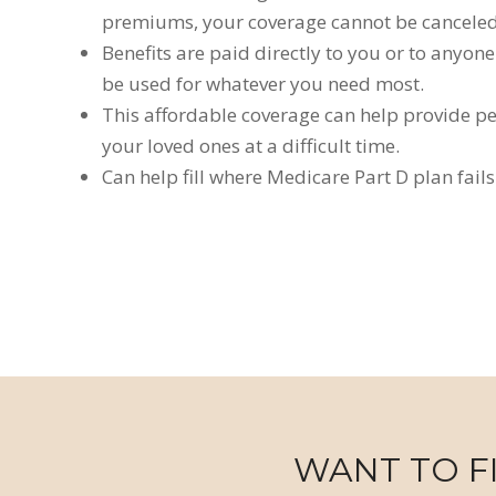
premiums, your coverage cannot be canceled
Benefits are paid directly to you or to anyo
be used for whatever you need most.
This affordable coverage can help provide p
your loved ones at a difficult time.
Can help fill where Medicare Part D plan fails
WANT TO F