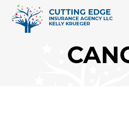
CUTTING EDGE
INSURANCE AGENCY LLC
KELLY KRUEGER
CAN