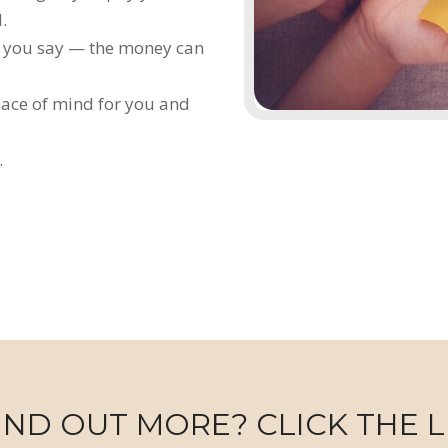
.
ne you say — the money can
eace of mind for you and
.
IND OUT MORE? CLICK THE L